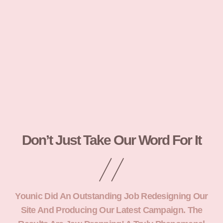
Don’t Just Take Our Word For It
Younic Did An Outstanding Job Redesigning Our
Site And Producing Our Latest Campaign. The
Yo