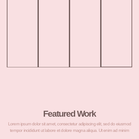
Featured Work
Lorem ipsum dolor sit amet, consectetur adipiscing elit, sed do eiusmod
tempor incididunt ut labore et dolore magna aliqua. Ut enim ad minim