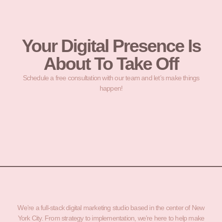
Your Digital Presence Is
About To Take Off
Schedule a free consultation with our team and let’s make things
happen!
We’re a full-stack digital marketing studio based in the center of New
York City. From strategy to implementation, we’re here to help make