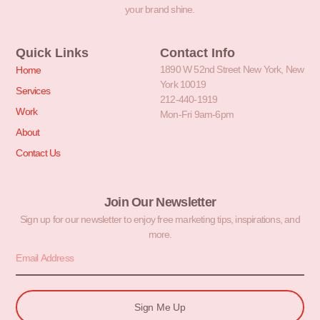
your brand shine.
Quick Links
Contact Info
1890 W 52nd Street New York, New
Home
York 10019
Services
212-440-1919
Work
Mon-Fri 9am-6pm
About
Contact Us
Join Our Newsletter
Sign up for our newsletter to enjoy free marketing tips, inspirations, and
more.
Sign Me Up