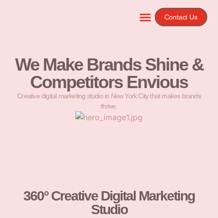
Contact Us
We Make Brands Shine &
Competitors Envious
Creative digital marketing studio in New York City that makes brands
thrive.
360° Creative Digital Marketing
Studio