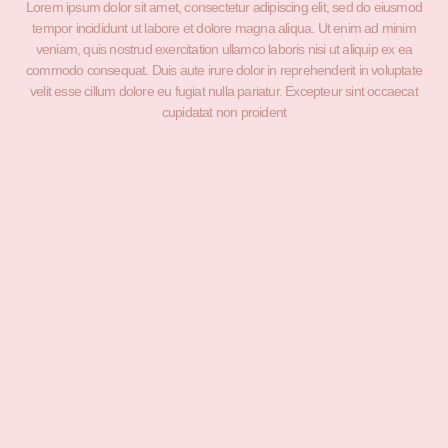
Lorem ipsum dolor sit amet, consectetur adipiscing elit, sed do eiusmod
tempor incididunt ut labore et dolore magna aliqua. Ut enim ad minim
veniam, quis nostrud exercitation ullamco laboris nisi ut aliquip ex ea
commodo consequat. Duis aute irure dolor in reprehenderit in voluptate
velit esse cillum dolore eu fugiat nulla pariatur. Excepteur sint occaecat
cupidatat non proident