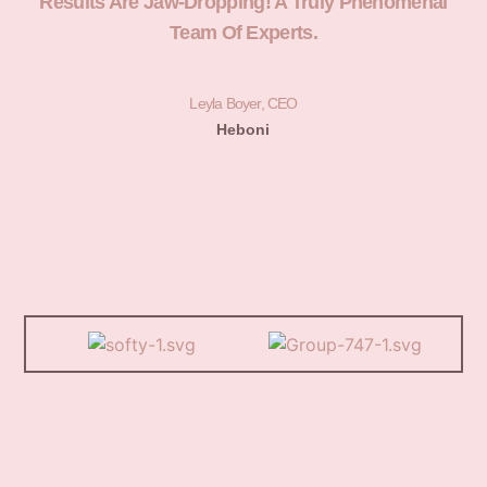
Results Are Jaw-Dropping! A Truly Phenomenal
H
Team Of Experts.
Leyla Boyer, CEO
Heboni