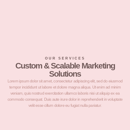
OUR SERVICES
Custom & Scalable Marketing
Solutions
Lorem ipsum dolor sit amet, consectetur adipiscing elit, sed do eiusmod
tempor incididunt ut labore et dolore magna aliqua. Ut enim ad minim
veniam, quis nostrud exercitation ullamco laboris nisi ut aliquip ex ea
commodo consequat. Duis aute irure dolor in reprehenderit in voluptate
velit esse cillum dolore eu fugiat nulla pariatur.